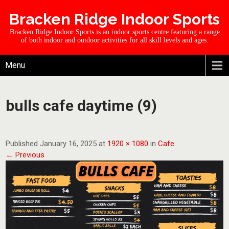
Bracken Ridge Indoor Sports
Bracken Ridge Indoor Sports is an indoor sports centre featuring a range
of both indoor and outdoor activities for all skill levels and ages.
Menu
bulls cafe daytime (9)
Published January 16, 2025 at
1920 × 1080
in
Cafe
← Previous