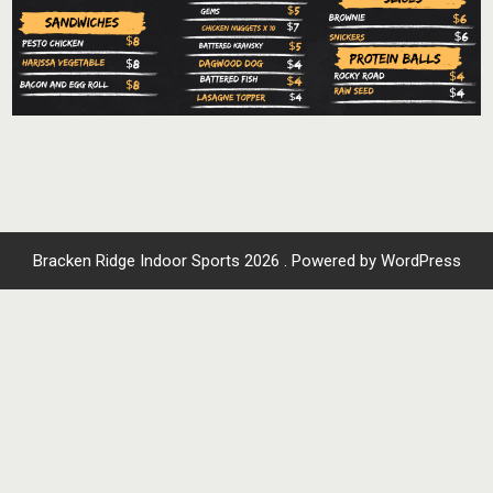
Bracken Ridge Indoor Sports 2026 . Powered by WordPress