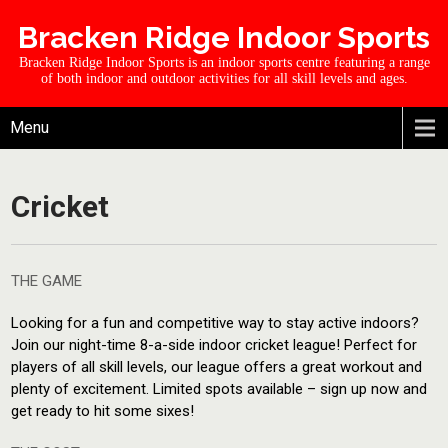
Bracken Ridge Indoor Sports
Bracken Ridge Indoor Sports is an indoor sports centre featuring a range
of both indoor and outdoor activities for all skill levels and ages.
Menu
Cricket
THE GAME
Looking for a fun and competitive way to stay active indoors?
Join our night-time 8-a-side indoor cricket league! Perfect for
players of all skill levels, our league offers a great workout and
plenty of excitement. Limited spots available – sign up now and
get ready to hit some sixes!