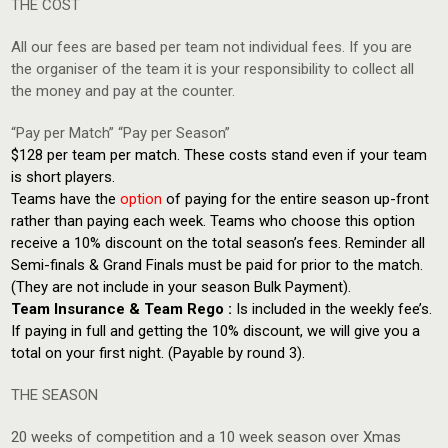
THE COST
All our fees are based per team not individual fees. If you are
the organiser of the team it is your responsibility to collect all
the money and pay at the counter.
“Pay per Match” “Pay per Season”
$128 per team per match. These costs stand even if your team
is short players.
Teams have the
option
of paying for the entire season up-front
rather than paying each week. Teams who choose this option
receive a 10% discount on the total season’s fees. Reminder all
Semi-finals & Grand Finals must be paid for prior to the match.
(They are not include in your season Bulk Payment).
Team Insurance & Team Rego :
Is included in the weekly fee’s.
If paying in full and getting the 10% discount, we will give you a
total on your first night. (Payable by round 3).
THE SEASON
20 weeks of competition and a 10 week season over Xmas