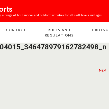
orts
a range of both indoor and outdoor activities for all skill levels and ages.
CONTACT
RULES AND
PRICING
REGULATIONS
04015_346478979162782498_n
Next 