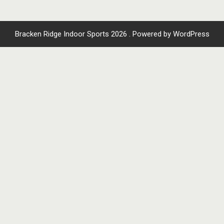
Bracken Ridge Indoor Sports 2026 . Powered by WordPress