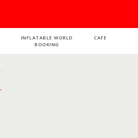
INFLATABLE WORLD
CAFE
BOOKING
→