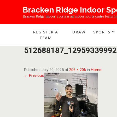
Bracken Ridge Indoor Sp
Bracken Ridge Indoor Sports is an indoor sports centre featuring 
REGISTER A
DRAW
SPORTS
TEAM
512688187_12959339992
Published July 20, 2025 at
206 × 206
in
Home
← Previous