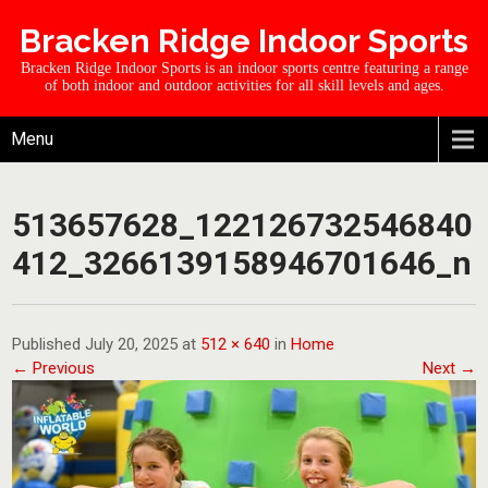
Bracken Ridge Indoor Sports
Bracken Ridge Indoor Sports is an indoor sports centre featuring a range
of both indoor and outdoor activities for all skill levels and ages.
Menu
513657628_122126732546840
412_3266139158946701646_n
Published July 20, 2025 at
512 × 640
in
Home
← Previous
Next →