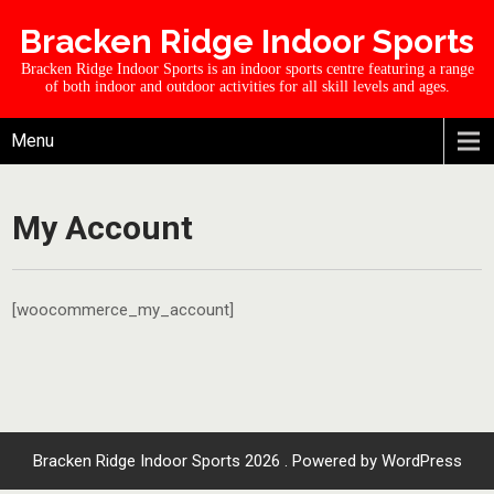
Bracken Ridge Indoor Sports
Bracken Ridge Indoor Sports is an indoor sports centre featuring a range
of both indoor and outdoor activities for all skill levels and ages.
Menu
My Account
[woocommerce_my_account]
Bracken Ridge Indoor Sports 2026 . Powered by WordPress