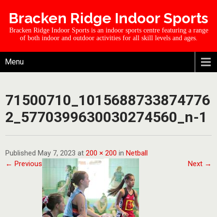
Bracken Ridge Indoor Sports
Bracken Ridge Indoor Sports is an indoor sports centre featuring a range
of both indoor and outdoor activities for all skill levels and ages.
Menu
71500710_1015688733874776
2_5770399630030274560_n-1
Published May 7, 2023 at
200 × 200
in
Netball
← Previous
Next →