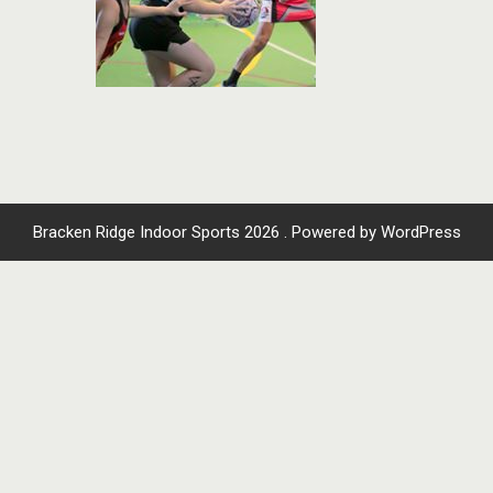
Bracken Ridge Indoor Sports 2026 . Powered by WordPress