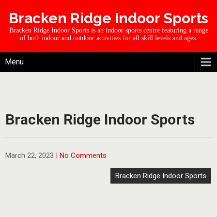
Bracken Ridge Indoor Sports
Bracken Ridge Indoor Sports is an indoor sports centre featuring a range
of both indoor and outdoor activities for all skill levels and ages.
Menu
Bracken Ridge Indoor Sports
March 22, 2023
|
No Comments
Bracken Ridge Indoor Sports