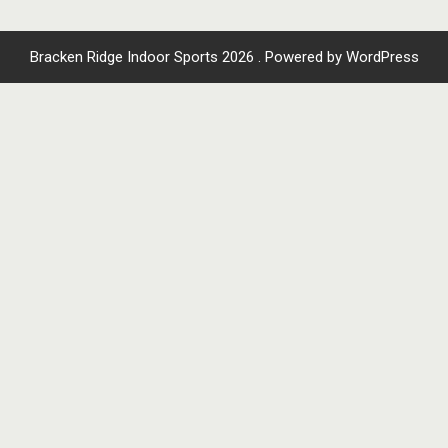
Bracken Ridge Indoor Sports 2026 . Powered by WordPress